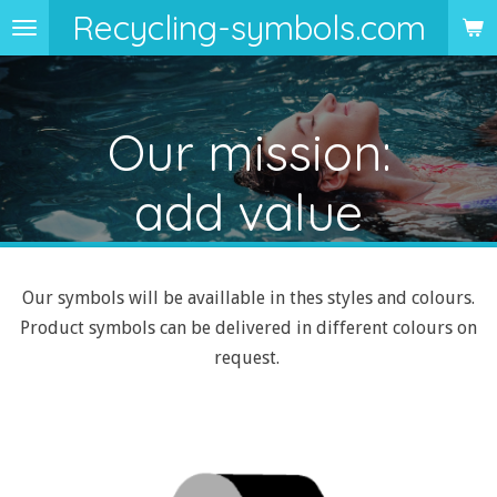
Recycling-symbols.com
Skip
to
main
content
Our mission:
add value
Our symbols will be availlable in thes styles and colours.
Product symbols can be delivered in different colours on
request.