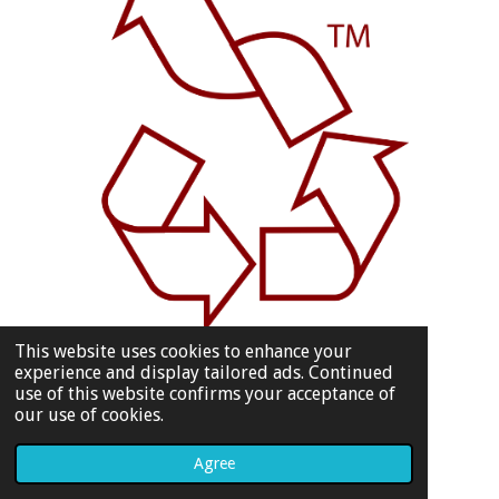
This website uses cookies to enhance your
experience and display tailored ads. Continued
use of this website confirms your acceptance of
our use of cookies.
Agree